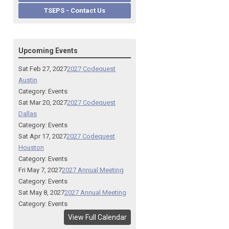
TSEPS - Contact Us
Upcoming Events
Sat Feb 27, 2027
2027 Codequest
Austin
Category: Events
Sat Mar 20, 2027
2027 Codequest
Dallas
Category: Events
Sat Apr 17, 2027
2027 Codequest
Houston
Category: Events
Fri May 7, 2027
2027 Annual Meeting
Category: Events
Sat May 8, 2027
2027 Annual Meeting
Category: Events
View Full Calendar