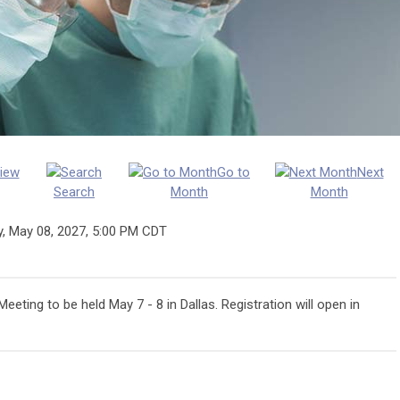
iew
Go to
Next
Search
Month
Month
y, May 08, 2027
,
5:00 PM CDT
eting to be held May 7 - 8 in Dallas. Registration will open in