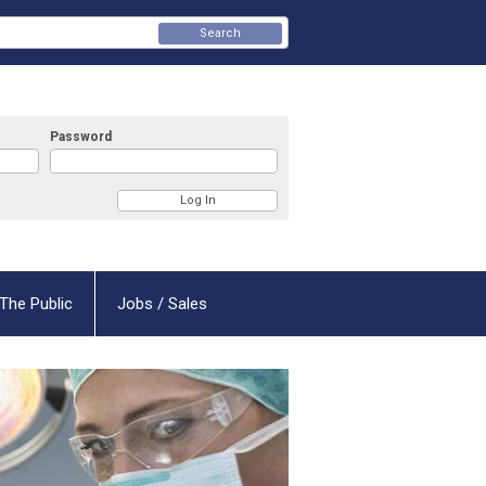
Search
Password
The Public
Jobs / Sales