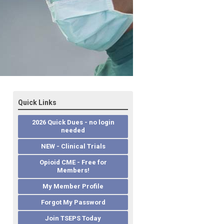
Quick Links
2026 Quick Dues - no login
needed
NEW - Clinical Trials
Opioid CME - Free for
Members!
My Member Profile
Forgot My Password
Join TSEPS Today