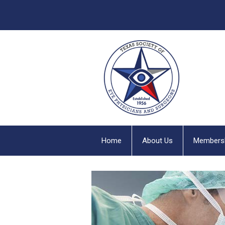
Home
About Us
Members