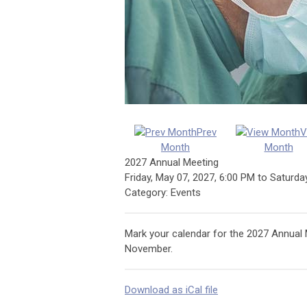
Prev
V
Month
Month
2027 Annual Meeting
Friday, May 07, 2027
,
6:00 PM
to
Saturda
Category: Events
Mark your calendar for the 2027 Annual Me
November.
Download as iCal file