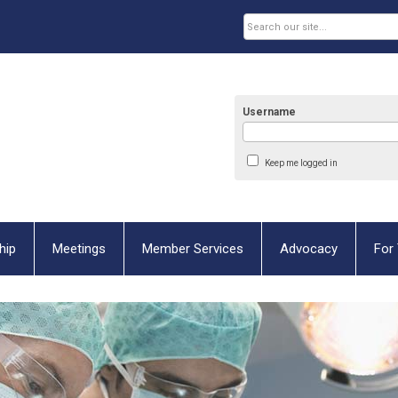
Username
Keep me logged in
hip
Meetings
Member Services
Advocacy
For 