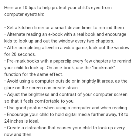
Here are 10 tips to help protect your child’s eyes from
computer eyestrain:
• Set a kitchen timer or a smart device timer to remind them.
• Alternate reading an e-book with a real book and encourage
kids to look up and out the window every two chapters.
• After completing a level in a video game, look out the window
for 20 seconds.
• Pre-mark books with a paperclip every few chapters to remind
your child to look up. On an e-book, use the “bookmark”
function for the same effect.
• Avoid using a computer outside or in brightly lit areas, as the
glare on the screen can create strain.
• Adjust the brightness and contrast of your computer screen
so that it feels comfortable to you.
• Use good posture when using a computer and when reading.
• Encourage your child to hold digital media farther away, 18 to
24 inches is ideal.
• Create a distraction that causes your child to look up every
now and then.