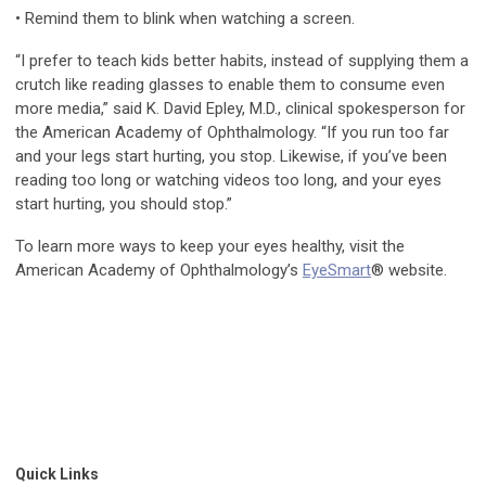
• Remind them to blink when watching a screen.
“I prefer to teach kids better habits, instead of supplying them a
crutch like reading glasses to enable them to consume even
more media,” said K. David Epley, M.D., clinical spokesperson for
the American Academy of Ophthalmology. “If you run too far
and your legs start hurting, you stop. Likewise, if you’ve been
reading too long or watching videos too long, and your eyes
start hurting, you should stop.”
To learn more ways to keep your eyes healthy, visit the
American Academy of Ophthalmology’s
EyeSmart
® website.
Quick Links