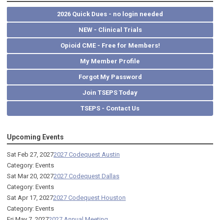
2026 Quick Dues - no login needed
NEW - Clinical Trials
Opioid CME - Free for Members!
My Member Profile
Forgot My Password
Join TSEPS Today
TSEPS - Contact Us
Upcoming Events
Sat Feb 27, 2027
2027 Codequest Austin
Category: Events
Sat Mar 20, 2027
2027 Codequest Dallas
Category: Events
Sat Apr 17, 2027
2027 Codequest Houston
Category: Events
Fri May 7, 2027
2027 Annual Meeting