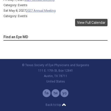
Category: Events
Sat May 8, 2027
2027 Annual Meeting
Category: Events
View Full Calendar
Find an Eye MD
© Texas Society of Eye Physicians and Surgeons
111 E. 17th St, Box 12841
Austin, TX 78711
United States
facebook
twitter
youtube
Back to top