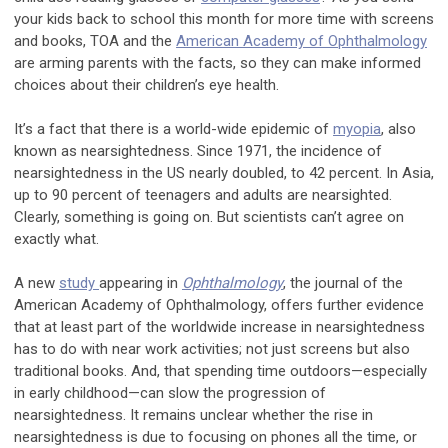
your kids back to school this month for more time with screens
and books, TOA and the
American Academy of Ophthalmology
are arming parents with the facts, so they can make informed
choices about their children’s eye health.
It’s a fact that there is a world-wide epidemic of
myopia
, also
known as nearsightedness. Since 1971, the incidence of
nearsightedness in the US nearly doubled, to 42 percent. In Asia,
up to 90 percent of teenagers and adults are nearsighted.
Clearly, something is going on. But scientists can’t agree on
exactly what.
A new
study
appearing in
Ophthalmology
, the journal of the
American Academy of Ophthalmology, offers further evidence
that at least part of the worldwide increase in nearsightedness
has to do with near work activities; not just screens but also
traditional books. And, that spending time outdoors—especially
in early childhood—can slow the progression of
nearsightedness. It remains unclear whether the rise in
nearsightedness is due to focusing on phones all the time, or