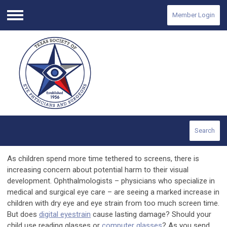
Member Login
Menu
Search
As children spend more time tethered to screens, there is
increasing concern about potential harm to their visual
development. Ophthalmologists – physicians who specialize in
medical and surgical eye care – are seeing a marked increase in
children with dry eye and eye strain from too much screen time.
But does
digital eyestrain
cause lasting damage? Should your
child use reading glasses or
computer glasses
? As you send