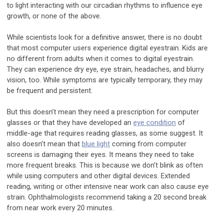
to light interacting with our circadian rhythms to influence eye
growth, or none of the above.
While scientists look for a definitive answer, there is no doubt
that most computer users experience digital eyestrain. Kids are
no different from adults when it comes to digital eyestrain.
They can experience dry eye, eye strain, headaches, and blurry
vision, too. While symptoms are typically temporary, they may
be frequent and persistent.
But this doesn’t mean they need a prescription for computer
glasses or that they have developed an
eye condition
of
middle-age that requires reading glasses, as some suggest. It
also doesn’t mean that
blue light
coming from computer
screens is damaging their eyes. It means they need to take
more frequent breaks. This is because we don’t blink as often
while using computers and other digital devices. Extended
reading, writing or other intensive near work can also cause eye
strain. Ophthalmologists recommend taking a 20 second break
from near work every 20 minutes.