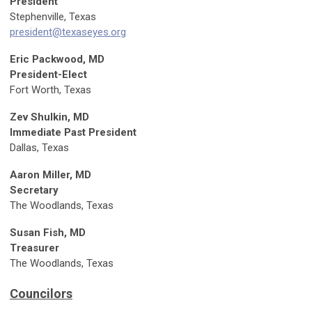
President
Stephenville
, Texas
president@texaseyes.org
Eric Packwood, MD
President-Elect
Fort Worth, Texas
Zev Shulkin, MD
Immediate Past President
Dallas, Texas
Aaron Miller, MD
Secretary
The Woodlands, Texas
Susan Fish, MD
Treasurer
The Woodlands, Texas
Councilors