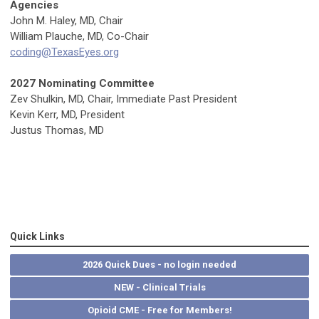
Agencies
John M. Haley, MD, Chair
William Plauche, MD, Co-Chair
coding@TexasEyes.org
2027 Nominating Committee
Zev Shulkin, MD
, Chair, Immediate Past President
Kevin Kerr, MD, President
Justus Thomas, MD
Quick Links
2026 Quick Dues - no login needed
NEW - Clinical Trials
Opioid CME - Free for Members!