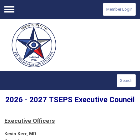
Member Login
Menu
Search
2026 - 2027
TSEPS
Executive Council
Executive Officers
Kevin Kerr, MD