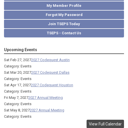
My Member Profile
Forgot My Password
Join TSEPS Today
TSEPS - Contact Us
Upcoming Events
Sat Feb 27, 2027
2027 Codequest Austin
Category: Events
Sat Mar 20, 2027
2027 Codequest Dallas
Category: Events
Sat Apr 17, 2027
2027 Codequest Houston
Category: Events
Fri May 7, 2027
2027 Annual Meeting
Category: Events
Sat May 8, 2027
2027 Annual Meeting
Category: Events
View Full Calendar