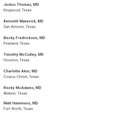
Justus Thomas, MD
Kingwood, Texas
Kenneth Maverick, MD
San Antonio, Texas
Becky Fredrickson, MD
Pearland, Texas
Timothy McCulley, MD
Houston, Texas
Charlotte Akor, MD
Corpus Christi, Texas
Rocky McAdams, MD
Abilene, Texas
Matt Hammons, MD
Fort Worth, Texas