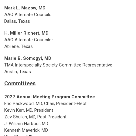
Mark L. Mazow, MD
AAO Alternate Councilor
Dallas, Texas
H. Miller Richert, MD
AAO Alternate Councilor
Abilene, Texas
Marie B. Somogyi, MD
TMA Interspecialty Society Committee Representative
Austin, Texas
Committees
2027 Annual Meeting Program Committee
Eric Packwood, MD, Chair, President-Elect
Kevin Kerr, MD, President
Zev Shulkin, MD, Past President
J. William Harbour, MD
Kenneth Maverick, MD