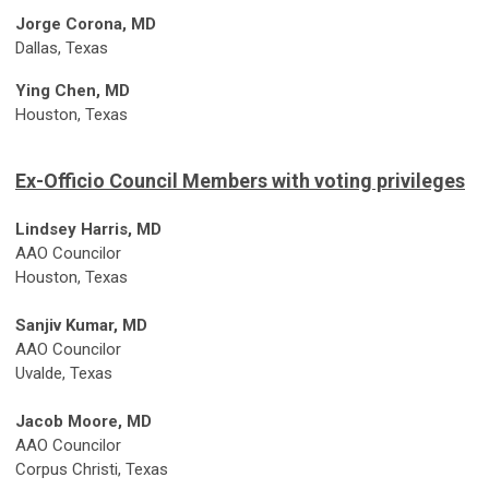
Jorge Corona, MD
Dallas, Texas
Ying Chen, MD
Houston, Texas
Ex-Officio Council Members with voting privileges
Lindsey Harris, MD
AAO Councilor
Houston, Texas
Sanjiv Kumar, MD
AAO Councilor
Uvalde, Texas
Jacob Moore, MD
AAO Councilor
Corpus Christi, Texas