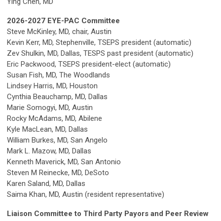
Ying Chen, MD
2026-2027 EYE-PAC Committee
Steve McKinley, MD, chair, Austin
Kevin Kerr, MD, Stephenville,
TSEPS president (automatic)
Zev Shulkin, MD, Dallas, TESPS past president (automatic)
Eric Packwood, TSEPS president-elect (automatic)
Susan Fish, MD, The Woodlands
Lindsey Harris, MD, Houston
Cynthia Beauchamp, MD, Dallas
Marie Somogyi, MD, Austin
Rocky McAdams, MD, Abilene
Kyle MacLean, MD, Dallas
William Burkes, MD, San Angelo
Mark L. Mazow, MD, Dallas
Kenneth Maverick, MD, San Antonio
Steven M Reinecke, MD, DeSoto
Karen Saland, MD, Dallas
Saima Khan, MD, Austin (resident representative)
Liaison Committee to Third Party Payors and Peer Review