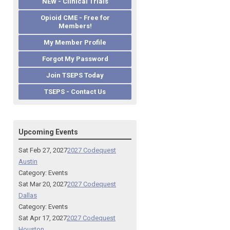
NEW - Clinical Trials
Opioid CME - Free for
Members!
My Member Profile
Forgot My Password
Join TSEPS Today
TSEPS - Contact Us
Upcoming Events
Sat Feb 27, 2027
2027 Codequest
Austin
Category: Events
Sat Mar 20, 2027
2027 Codequest
Dallas
Category: Events
Sat Apr 17, 2027
2027 Codequest
Houston