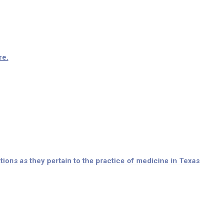
re.
ions as they pertain to the practice of medicine in Texas