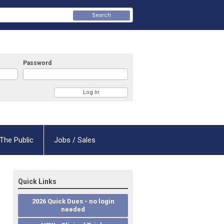
Search
Password
The Public
Jobs / Sales
Quick Links
2026 Quick Dues - no login
needed