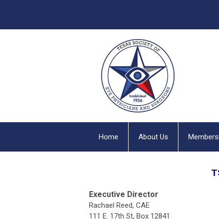
Home
About Us
Members
T
Executive Director
Rachael Reed, CAE
111 E. 17th St, Box 12841