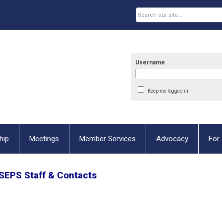
Username
Keep me logged in
hip
Meetings
Member Services
Advocacy
For 
SEPS
Staff & Contacts