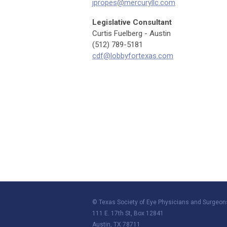
jpropes@mercuryllc.com
Legislative Consultant
Curtis Fuelberg - Austin
(512) 789-5181
cdf@lobbyfortexas.com
© Texas Society of Eye Physicians and Surgeon
111 E. 17th St, Box 12841
Austin, TX 78711