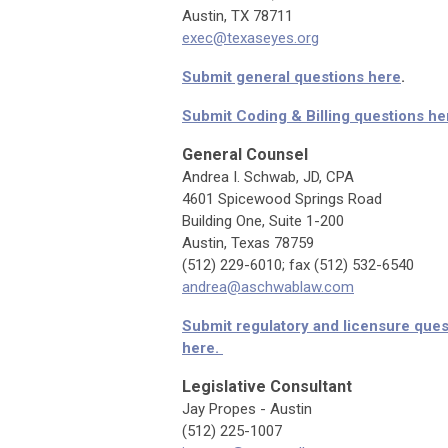
Austin, TX 78711
exec@texaseyes.org
Submit general questions here
.
Submit Coding & Billing questions he
General Counsel
Andrea I. Schwab, JD, CPA
4601 Spicewood Springs Road
Building One, Suite 1-200
Austin, Texas 78759
(512) 229-6010; fax (512) 532-6540
andrea@aschwablaw.com
Submit regulatory and licensure quest
here.
Legislative Consultant
Jay Propes - Austin
(512) 225-1007