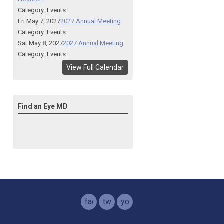
Category: Events
Fri May 7, 2027
2027 Annual Meeting
Category: Events
Sat May 8, 2027
2027 Annual Meeting
Category: Events
View Full Calendar
Find an Eye MD
facebook
twitter
youtube