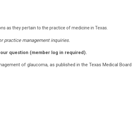
ns as they pertain to the practice of medicine in Texas.
or practice management inquiries.
your question (member log in required).
nagement of glaucoma, as published in the Texas Medical Board