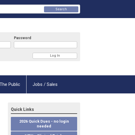
Search
Password
The Public
Jobs / Sales
Quick Links
2026 Quick Dues - no login
needed