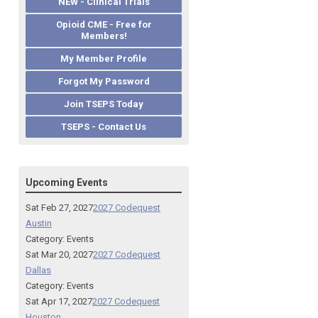
NEW - Clinical Trials
Opioid CME - Free for
Members!
My Member Profile
Forgot My Password
Join TSEPS Today
TSEPS - Contact Us
Upcoming Events
Sat Feb 27, 2027
2027 Codequest
Austin
Category: Events
Sat Mar 20, 2027
2027 Codequest
Dallas
Category: Events
Sat Apr 17, 2027
2027 Codequest
Houston