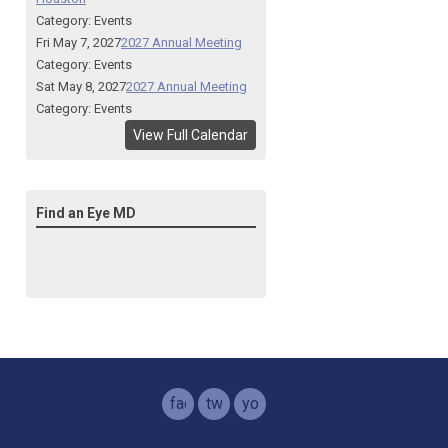
Category: Events
Fri May 7, 2027
2027 Annual Meeting
Category: Events
Sat May 8, 2027
2027 Annual Meeting
Category: Events
View Full Calendar
Find an Eye MD
facebook
twitter
youtube