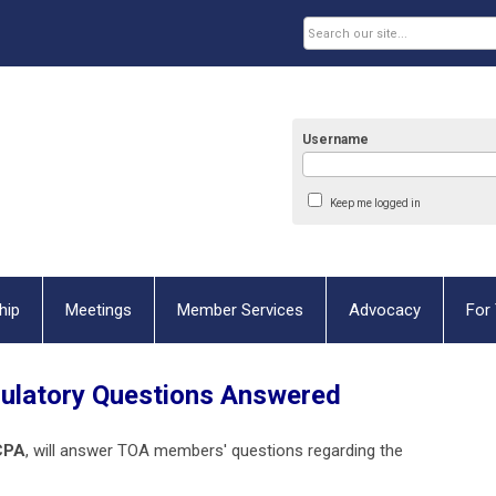
Username
Keep me logged in
hip
Meetings
Member Services
Advocacy
For 
gulatory Questions Answered
CPA
, will answer TOA members' questions regarding the