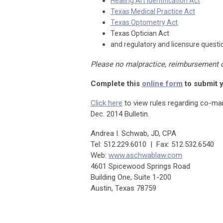
Healing Art Identification Act
Texas Medical Practice Act
Texas Optometry Act
Texas Optician Act
and regulatory and licensure questio
Please no malpractice, reimbursement 
Complete this
online form
to submit 
Click here
to view rules regarding co-ma
Dec. 2014 Bulletin.
Andrea I. Schwab, JD, CPA
Tel: 512.229.6010 | Fax: 512.532.6540
Web:
www.aschwablaw.com
4601 Spicewood Springs Road
Building One, Suite 1-200
Austin, Texas 78759