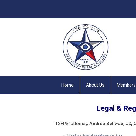
Home
About Us
Members
Legal & Re
TSEPS'
attorney,
Andrea Schwab, JD, 