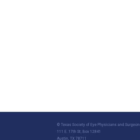
© Texas Society of Eye Physicians and Surgeon
111 E. 17th St, Box 12841
Austin, TX 78711