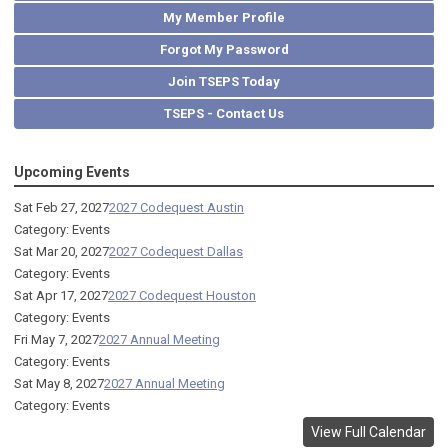
My Member Profile
Forgot My Password
Join TSEPS Today
TSEPS - Contact Us
Upcoming Events
Sat Feb 27, 2027
2027 Codequest Austin
Category: Events
Sat Mar 20, 2027
2027 Codequest Dallas
Category: Events
Sat Apr 17, 2027
2027 Codequest Houston
Category: Events
Fri May 7, 2027
2027 Annual Meeting
Category: Events
Sat May 8, 2027
2027 Annual Meeting
Category: Events
View Full Calendar