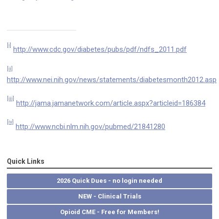
[i]
http://www.cdc.gov/diabetes/pubs/pdf/ndfs_2011.pdf
[ii]
http://www.nei.nih.gov/news/statements/diabetesmonth2012.asp
[iii]
http://jama.jamanetwork.com/article.aspx?articleid=186384
[iv]
http://www.ncbi.nlm.nih.gov/pubmed/21841280
Quick Links
2026 Quick Dues - no login needed
NEW - Clinical Trials
Opioid CME - Free for Members!