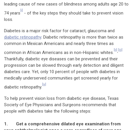
leading cause of new cases of blindness among adults age 20 to
[i]
74 years
- of the key steps they should take to prevent vision
loss.
Diabetes is a major risk factor for cataract, glaucoma and
diabetic retinopathy
. Diabetic retinopathy is more than twice as
common in Mexican Americans and nearly three times as
[ii]
[iii]
,
common in African Americans as in non-Hispanic whites.
Thankfully, diabetic eye diseases can be prevented and their
progression can be slowed through early detection and diligent
diabetes care. Yet, only 10 percent of people with diabetes in
medically underserved communities get screened yearly for
[iv]
diabetic retinopathy.
To help prevent vision loss from diabetic eye disease,
Texas
Society of Eye Physicians and Surgeons
recommends that
people with diabetes take the following steps:
1.
Get a comprehensive dilated eye examination from