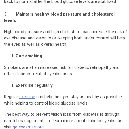
back to normal after the blood glucose levels are stabilized.
3.
Maintain healthy blood pressure and cholesterol
levels
.
High blood pressure and high cholesterol can increase the risk of
eye disease and vision loss. Keeping both under control will help
the eyes as well as overall health.
Quit smoking.
Smokers are at an increased risk for diabetic retinopathy and
other diabetes-related eye diseases.
Exercise regularly.
Regular
exercise
can help the eyes stay as healthy as possible
while helping to control blood glucose levels.
The best way to prevent vision loss from diabetes is through
careful management. To learn more about diabetic eye disease,
visit
geteyesmart.org
.